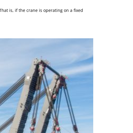
 is, if the crane is operating on a fixed