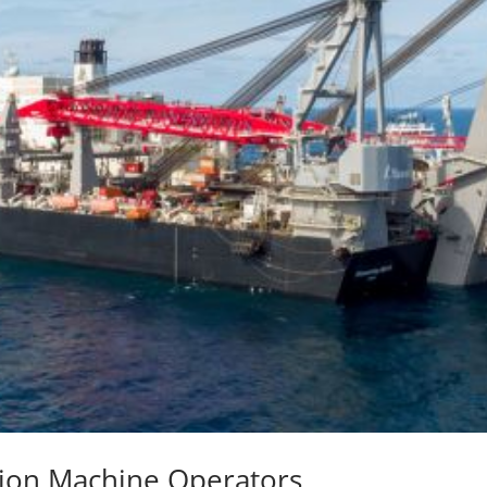
nsion Machine Operators