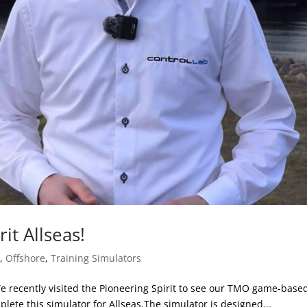
rit Allseas!
s
,
Offshore
,
Training Simulators
! We recently visited the Pioneering Spirit to see our TMO game-bas
lete this simulator for Allseas.The simulator is designed...