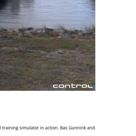
ed training simulator in action. Bas Gunnink and