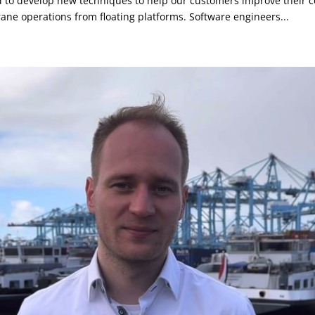
to develop new techniques to help our customers improve their co
rane operations from floating platforms. Software engineers...