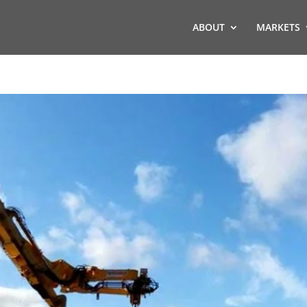
ABOUT
MARKETS