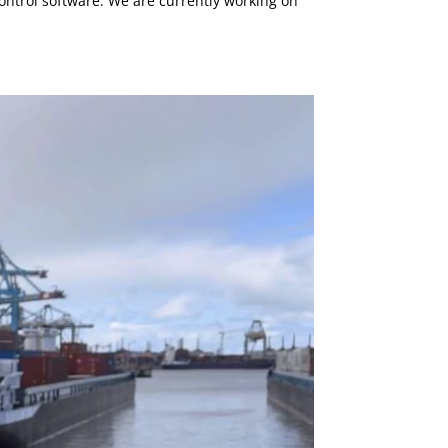
ntrol software. We are currently working on