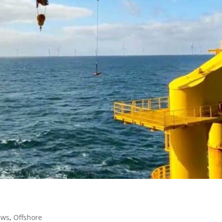
ews
,
Offshore