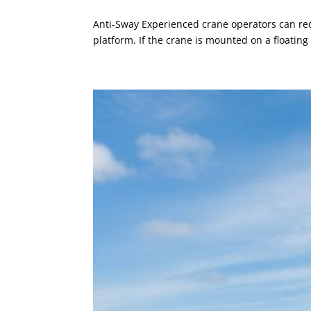
Anti-Sway Experienced crane operators can red
platform. If the crane is mounted on a floating 