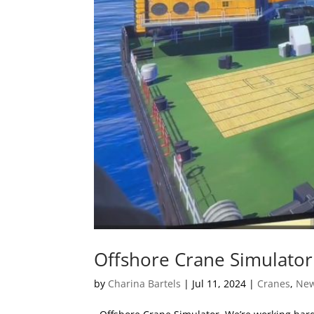
Offshore Crane Simulator
by
Charina Bartels
|
Jul 11, 2024
|
Cranes
,
Ne