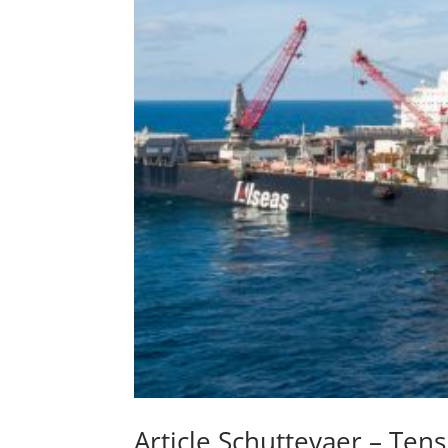
Article Schuttevaer – Te