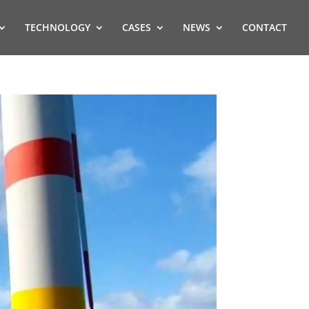
TECHNOLOGY
CASES
NEWS
CONTACT