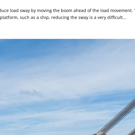
uce load sway by moving the boom ahead of the load movement. That
platform, such as a ship, reducing the sway is a very difficult...