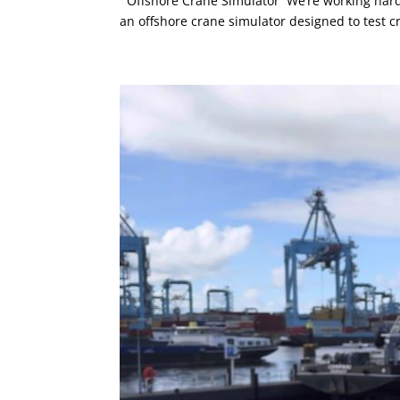
Offshore Crane Simulator We’re working hard 
an offshore crane simulator designed to test c