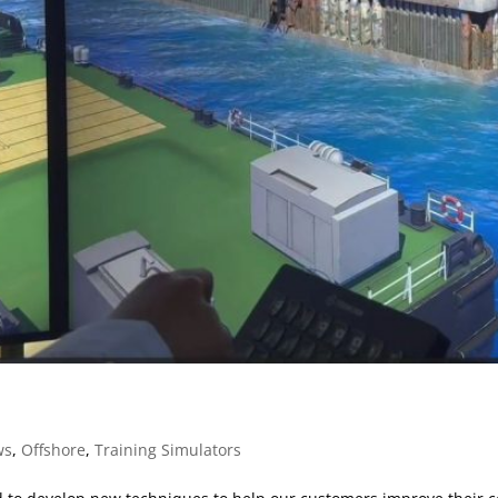
ws
,
Offshore
,
Training Simulators