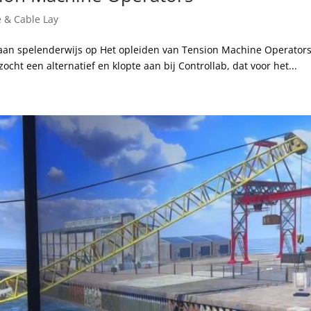
e & Cable Lay
taan spelenderwijs op Het opleiden van Tension Machine Operators
zocht een alternatief en klopte aan bij Controllab, dat voor het...