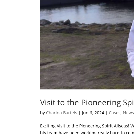
Visit to the Pioneering Spi
by
Charina Bartels
|
Jun 6, 2024
|
Cases
,
New
Exciting Visit to the Pioneering Spirit Allseas
his team have been working really hard to comp