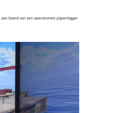
 aan boord van een operationele pijpenlegger