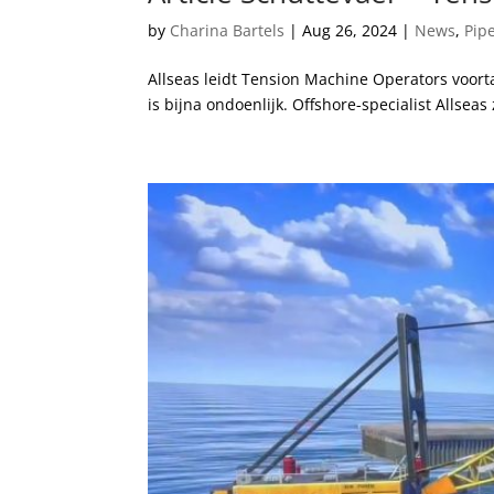
by
Charina Bartels
|
Aug 26, 2024
|
News
,
Pip
Allseas leidt Tension Machine Operators voor
is bijna ondoenlijk. Offshore-specialist Allseas 