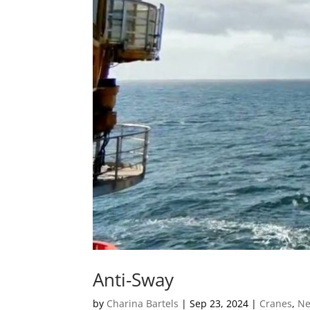
Anti-Sway
by
Charina Bartels
|
Sep 23, 2024
|
Cranes
,
N