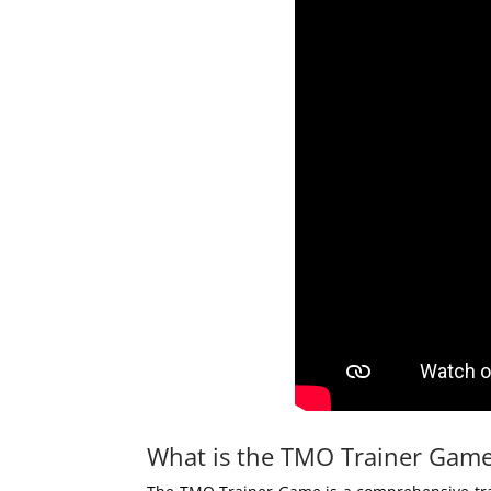
What is the TMO Trainer Gam