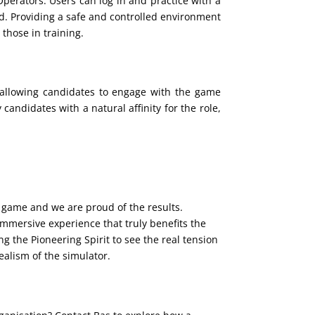
perators. Users can log in and practice with a
ld. Providing a safe and controlled environment
 those in training.
y allowing candidates to engage with the game
candidates with a natural affinity for the role,
game and we are proud of the results.
mmersive experience that truly benefits the
ng the Pioneering Spirit to see the real tension
alism of the simulator.