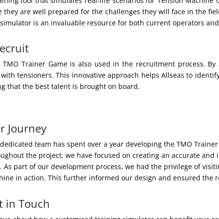
ing tool that simulates real-life scenarios for Tension Machine O
they are well prepared for the challenges they will face in the fie
s simulator is an invaluable resource for both current operators and
ecruit
he TMO Trainer Game is also used in the recruitment process. B
 with tensioners. This innovative approach helps Allseas to identify 
g that the best talent is brought on board.
r Journey
dedicated team has spent over a year developing the TMO Trainer 
ughout the project, we have focused on creating an accurate and i
. As part of our development process, we had the privilege of visiti
ine in action. This further informed our design and ensured the re
t in Touch