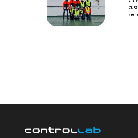
Curi
cust
recr