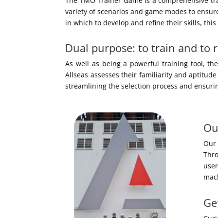
The TMO Trainer Game is a comprehensive train
variety of scenarios and game modes to ensure 
in which to develop and refine their skills, thi
Dual purpose: to train and to r
As well as being a powerful training tool, t
Allseas assesses their familiarity and aptitude
streamlining the selection process and ensurin
Ou
Our 
Thro
user
mach
Ge