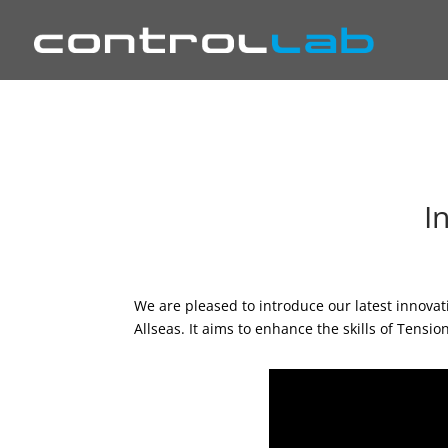
I
We are pleased to introduce our latest innova
Allseas. It aims to enhance the skills of Tensi