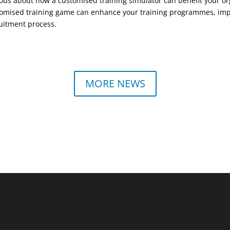
ous about how a customised training simulator can benefit your or
omised training game can enhance your training programmes, impr
uitment process.
MORE NEWS