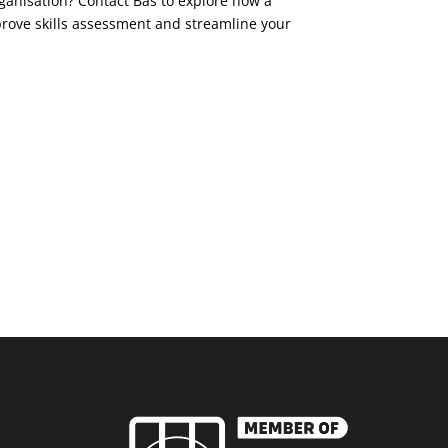
ganisation? Contact Bas to explore how a
ove skills assessment and streamline your