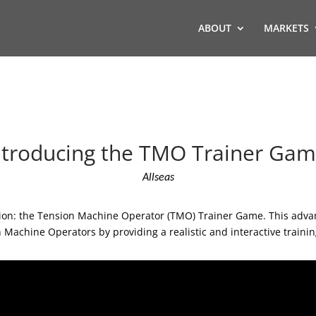
ABOUT
MARKETS
ntroducing the TMO Trainer Ga
Allseas
tion: the Tension Machine Operator (TMO) Trainer Game. This adva
on Machine Operators by providing a realistic and interactive traini