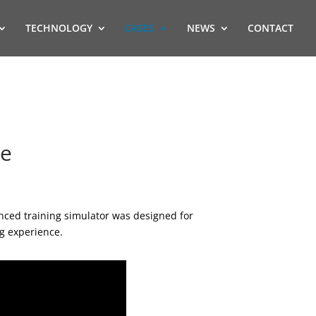
TECHNOLOGY
CASES
NEWS
CONTACT
me
nced training simulator was designed for
ng experience.