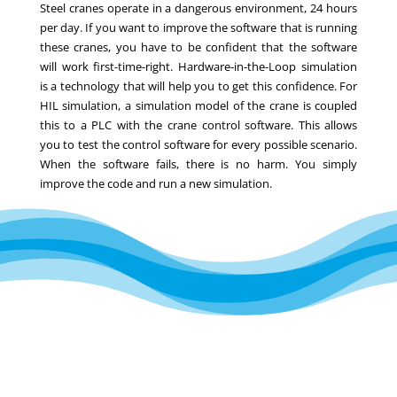
Steel cranes operate in a dangerous environment, 24 hours
per day. If you want to improve the software that is running
these cranes, you have to be confident that the software
will work first-time-right. Hardware-in-the-Loop simulation
is a technology that will help you to get this confidence. For
HIL simulation, a simulation model of the crane is coupled
this to a PLC with the crane control software. This allows
you to test the control software for every possible scenario.
When the software fails, there is no harm. You simply
improve the code and run a new simulation.