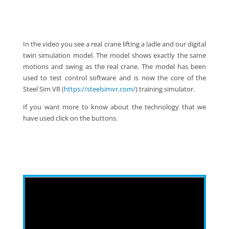
In the video you see a real crane lifting a ladle and our digital
twin simulation model. The model shows exactly the same
motions and swing as the real crane. The model has been
used to test control software and is now the core of the
Steel Sim VR (
https://steelsimvr.com/
) training simulator.
If you want more to know about the technology that we
have used click on the buttons.