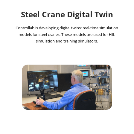
Steel Crane Digital Twin
Controllab is developing digital twins: real-time simulation
models for steel cranes. These models are used for HIL
simulation and training simulators.