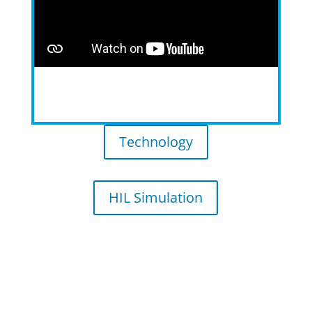
Technology
HIL Simulation