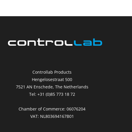
Controllab Products
Hengelosestraat 500
7521 AN Enschede, The Netherlands
Tel: +31 (0)85 773 18 72
Chamber of Commerce: 06076204
VAT: NL803694167B01