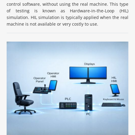
control software, without using the real machine. This type
of testing is known as Hardware-in-the-Loop (HIL)
simulation. HIL simulation is typically applied when the real
machine is not available or very costly to use.