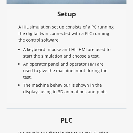
Setup
A HIL simulation set up consists of a PC running
the digital twin connected with a PLC running
the control software.
A keyboard, mouse and HIL HMI are used to
start the simulation and choose a test.
An operator panel and operator HMI are
used to give the machine input during the
test.
The machine behaviour is shown in the
displays using in 3D animations and plots.
PLC