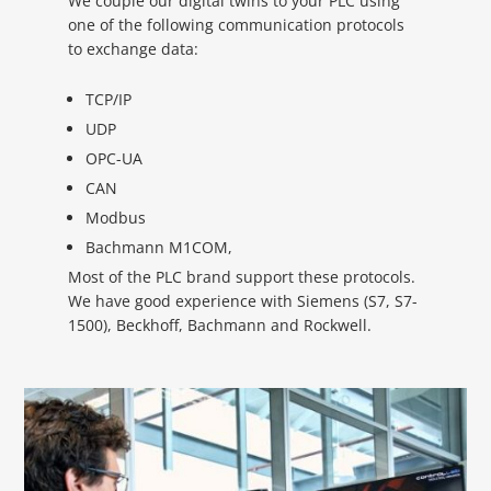
We couple our digital twins to your PLC using
one of the following communication protocols
to exchange data:
TCP/IP
UDP
OPC-UA
CAN
Modbus
Bachmann M1COM,
Most of the PLC brand support these protocols.
We have good experience with Siemens (S7, S7-
1500), Beckhoff, Bachmann and Rockwell.