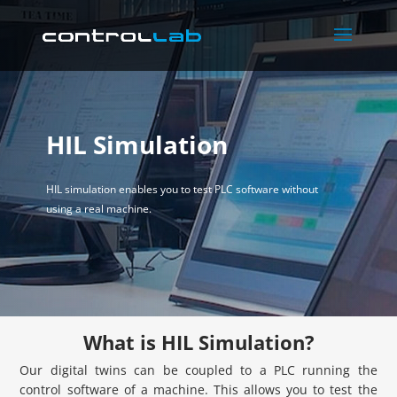
HIL Simulation
HIL simulation enables you to test PLC software without
using a real machine.
What is HIL Simulation?
Our digital twins can be coupled to a PLC running the
control software of a machine. This allows you to test the