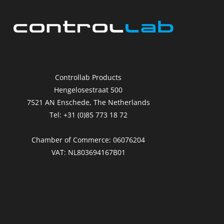
Controllab Products
Hengelosestraat 500
7521 AN Enschede, The Netherlands
Tel: +31 (0)85 773 18 72
Chamber of Commerce: 06076204
VAT: NL803694167B01