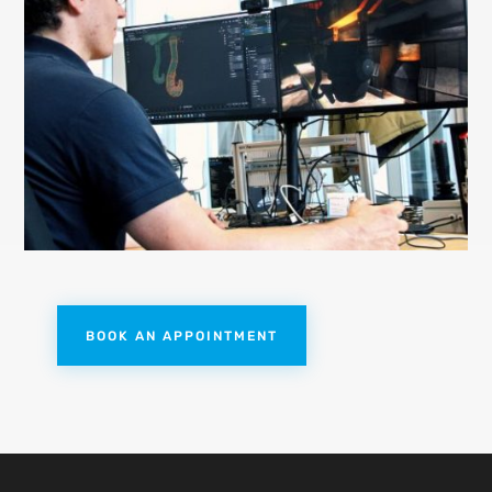
BOOK AN APPOINTMENT