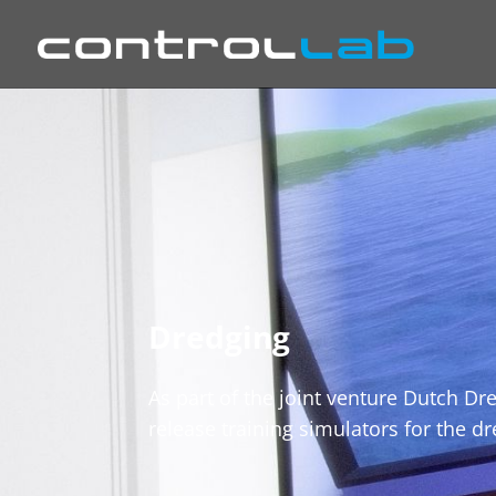
Dredging
As part of the joint venture Dutch D
release training simulators for the d