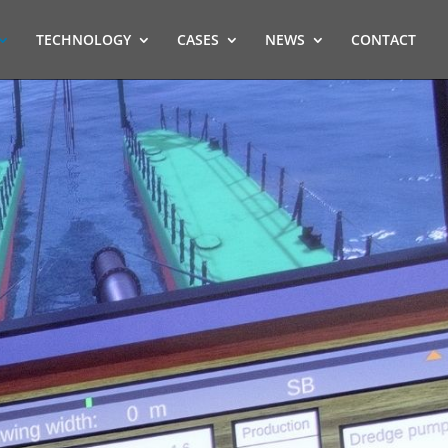
TECHNOLOGY
CASES
NEWS
CONTACT