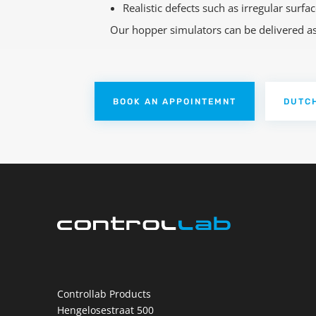
Realistic defects such as irregular surf
Our hopper simulators can be delivered as s
BOOK AN APPOINTEMNT
DUTC
Controllab Products
Hengelosestraat 500