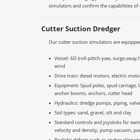
simulators and confirm the capabilities of
Cutter Suction Dredger
Our cutter suction simulators are equippe
Vessel: 6D (roll-pittch-yaw, surge,sway,
wind
Drive train: diesel motors, electric moto
Equipment: Spud poles, spud carriage, 
anchor booms, anchors, cutter head
Hydraulics: dredge pumps, piping, valv
Soil types: sand, gravel, silt and clay
Standard controls and joysticks for swi
velocity and density, pump vacuum, pu
Realistic defects such as anchor slippag