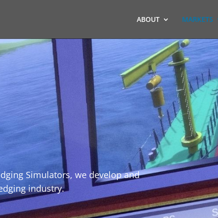
ABOUT
MARKETS
redging Simulators, we develop and
redging industry.