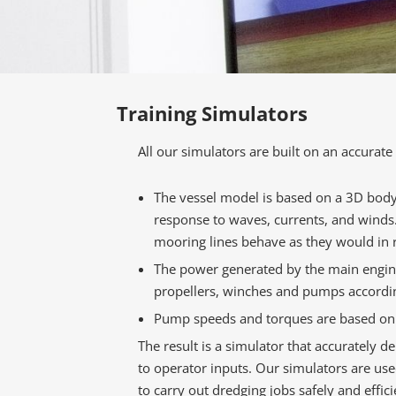
Training Simulators
All our simulators are built on an accurat
The vessel model is based on a 3D body 
response to waves, currents, and winds
mooring lines behave as they would in re
The power generated by the main engine 
propellers, winches and pumps accordi
Pump speeds and torques are based on f
The result is a simulator that accurately d
to operator inputs. Our simulators are us
to carry out dredging jobs safely and effici