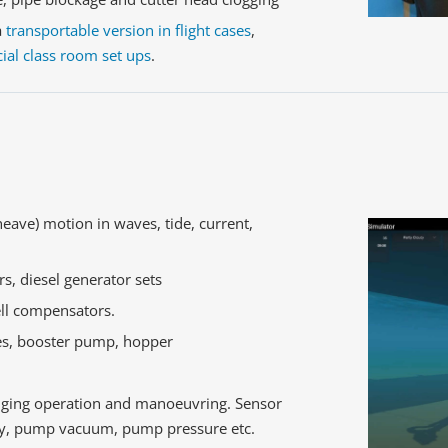
a
transportable version in flight cases
,
ial class room set ups
.
heave) motion in waves, tide, current,
rs, diesel generator sets
ll compensators.
es, booster pump, hopper
edging operation and manoeuvring. Sensor
ity, pump vacuum, pump pressure etc.