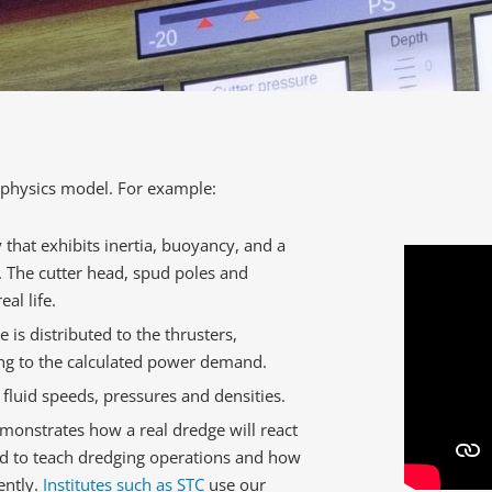
e physics model. For example:
that exhibits inertia, buoyancy, and a
. The cutter head, spud poles and
al life.
is distributed to the thrusters,
ng to the calculated power demand.
luid speeds, pressures and densities.
emonstrates how a real dredge will react
ed to teach dredging operations and how
ently.
Institutes such as STC
use our