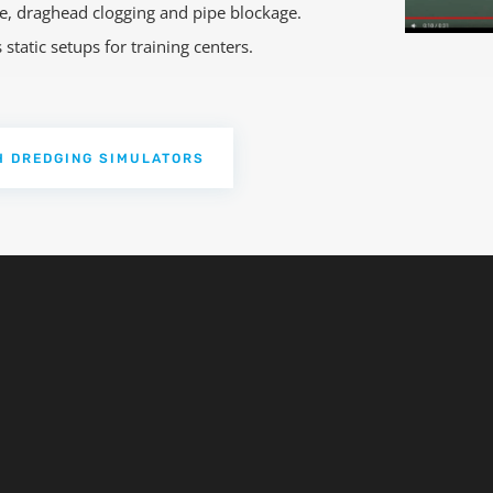
ace, draghead clogging and pipe blockage.
tatic setups for training centers.
H DREDGING SIMULATORS