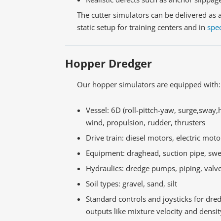
The cutter simulators can be delivered as 
static setup for training centers and in
spec
Hopper Dredger
Our hopper simulators are equipped with:
Vessel: 6D (roll-pittch-yaw, surge,sway,
wind, propulsion, rudder, thrusters
Drive train: diesel motors, electric moto
Equipment: draghead, suction pipe, swe
Hydraulics: dredge pumps, piping, valv
Soil types: gravel, sand, silt
Standard controls and joysticks for dr
outputs like mixture velocity and dens