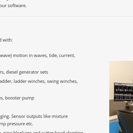
 our software.
d with:
heave) motion in waves, tide, current,
rs, diesel generator sets
ladder, ladder winches, swing winches,
es, booster pump
nging. Sensor outputs like mixture
mp pressure etc.
e, pipe blockage and cutter head clogging