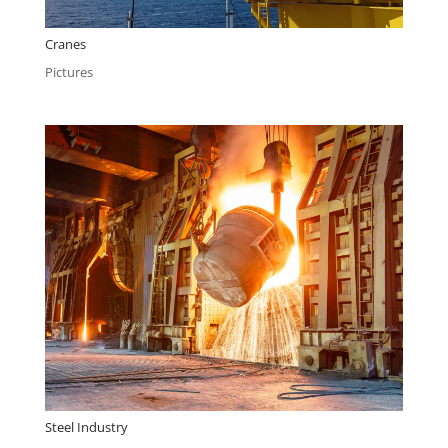
Cranes
Pictures
Steel Industry