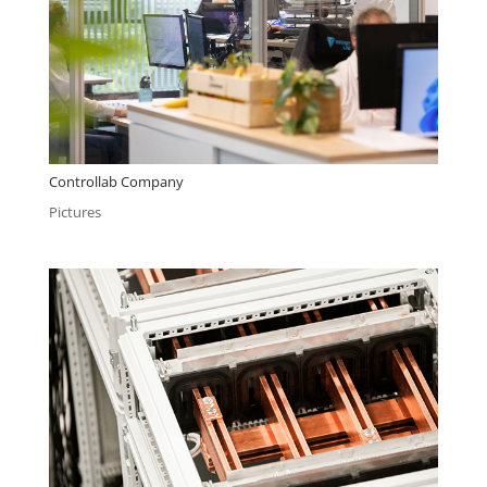
Controllab Company
Pictures