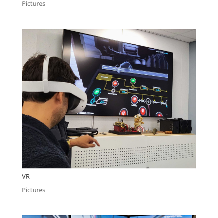
Pictures
VR
Pictures