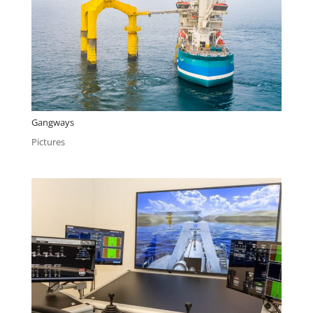
Gangways
Pictures