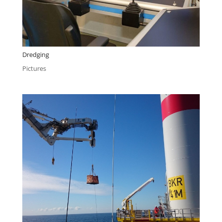
Dredging
Pictures