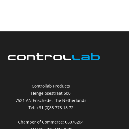
Controllab Products
Hengelosestraat 500
7521 AN Enschede, The Netherlands
Tel: +31 (0)85 773 18 72
Chamber of Commerce: 06076204