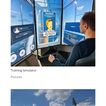
Training Simulator
Pictures