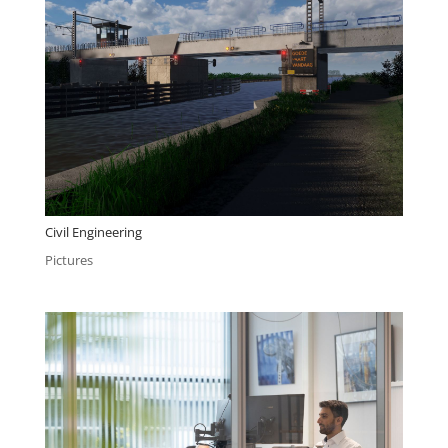
Civil Engineering
Pictures