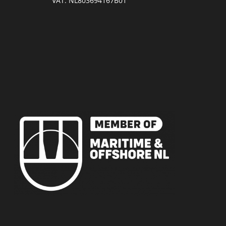
VAT: NL803694167B01