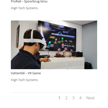
ProRail – Spoorbrug Grou
High Tech Systems
Vattenfall – VR Game
High Tech Systems
1
2
3
4
Next