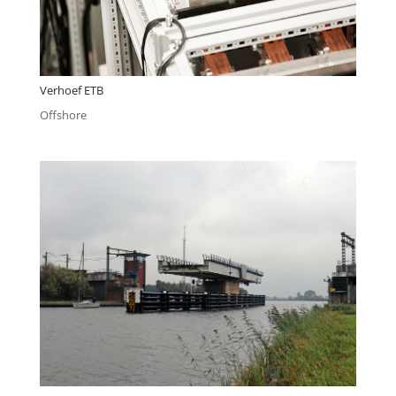
Verhoef ETB
Offshore