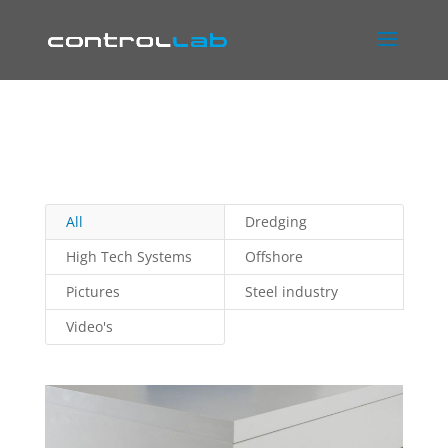
All
Dredging
High Tech Systems
Offshore
Pictures
Steel industry
Video's