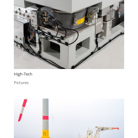
High-Tech
Pictures