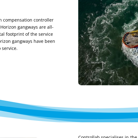
 compensation controller
 Horizon gangways are all-
al footprint of the service
rizon
gangways
have been
o service
.
C
ontrollab
specialises
in the