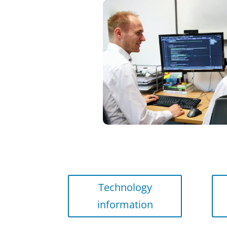
Technology
information