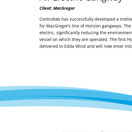
Client: MacGregor
Controllab has successfully developed
a
motion
for MacGregor’s
line of
Horizon gangways.
The
electric,
significantly reducing the environment
vessel on which they
are
operate
d
.
The first
Ho
delivered to Edda Wind and
will now enter int