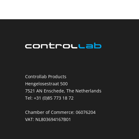
Controllab Products
Hengelosestraat 500
7521 AN Enschede, The Netherlands
Tel: +31 (0)85 773 18 72
Chamber of Commerce: 06076204
VAT: NL803694167B01