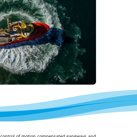
 control of motion compensated gangways and