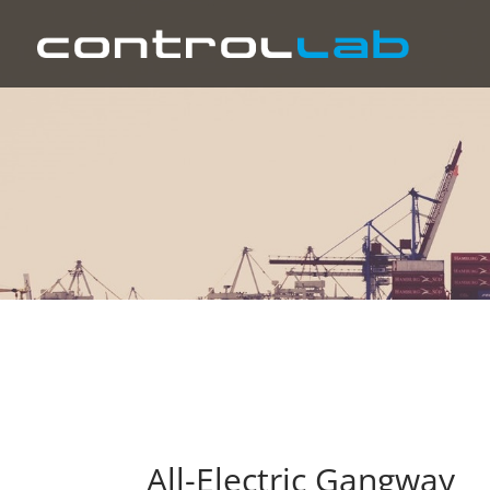
All-Electric Gangway