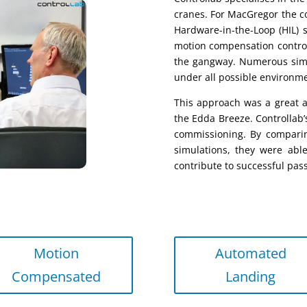
cranes.
For MacGregor
the
c
Hardware-in-the-Loop
(HIL)
motion compensation contro
the
g
angway. Numerous sim
under all possible environme
This approach was a great 
the Edda Breeze. Controllab
commissioning. By comparin
simulations, they were abl
contribute to successful pas
Motion
Automated
Compensated
Landing