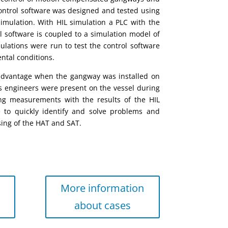
ontrol software
was
designed and tested using
simulation.
With HIL simulation a PLC with the
l software
is
coupled to a simulation model of
ulations were
run to test
the control software
ntal conditions.
advantage when the gangway was installed on
’s engineers were present on the vessel during
g measurements with the results of the HIL
e to quickly identify and solve problems and
sing of the HAT and SAT.
More information
about cases