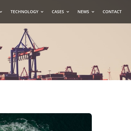
TECHNOLOGY
CASES
NEWS
CONTACT