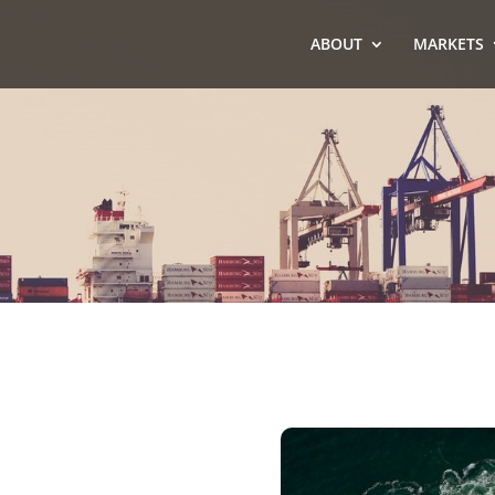
ABOUT
MARKETS