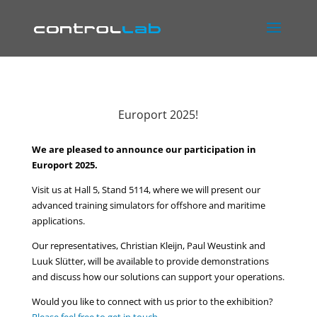
Europort 2025!
We are pleased to announce our participation in
Europort 2025.
Visit us at Hall 5, Stand 5114, where we will present our
advanced training simulators for offshore and maritime
applications.
Our representatives, Christian Kleijn, Paul Weustink and
Luuk Slütter, will be available to provide demonstrations
and discuss how our solutions can support your operations.
Would you like to connect with us prior to the exhibition?