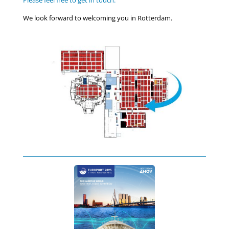
Please feel free to get in touch.
We look forward to welcoming you in Rotterdam.