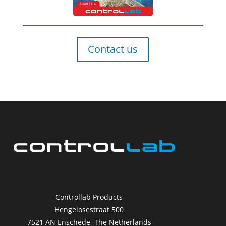
Contact us
Controllab Products
Hengelosestraat 500
7521 AN Enschede, The Netherlands