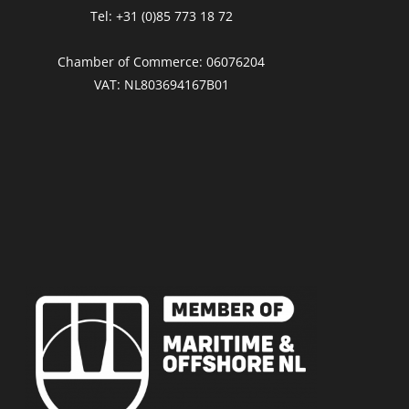
Tel: +31 (0)85 773 18 72
Chamber of Commerce: 06076204
VAT: NL803694167B01