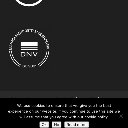
Privacy Statement
Cookie Policy
Disclaimer
We use cookies to ensure that we give you the best
Terms and Conditions
Contact
experience on our website. If you continue to use this site we
will assume that you agree with our cookie policy.
© 2026 Controllab | All rights reserved
Ok
No
Read more