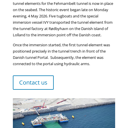
tunnel elements for the Fehmarnbelt tunnel is now in place
on the seabed. The historic event began late on Monday
evening, 4 May 2026. Five tugboats and the special
immersion vessel IVY transported the tunnel element from
the tunnel factory at Rødbyhavn on the Danish island of
Lolland to the immersion point off the Danish coast.
Once the immersion started, the first tunnel element was
positioned precisely in the tunnel trench in front of the
Danish tunnel Portal. Subsequently, the element was
connected to the portal using hydraulic arms.
Contact us