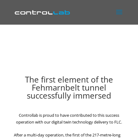
The first element of the
Fehmarnbelt tunnel
successfully immersed
Controllab is proud to have contributed to this success
operation with our digital twin technology delivery to FLC.
After a multi-day operation, the first of the 217-metre-long