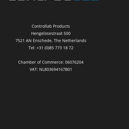
Controllab Products
Hengelosestraat 500
7521 AN Enschede, The Netherlands
Tel: +31 (0)85 773 18 72
Chamber of Commerce: 06076204
VAT: NL803694167B01