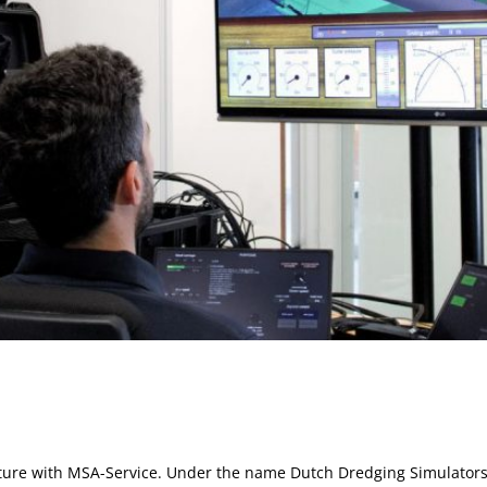
enture with MSA-Service. Under the name Dutch Dredging Simulators