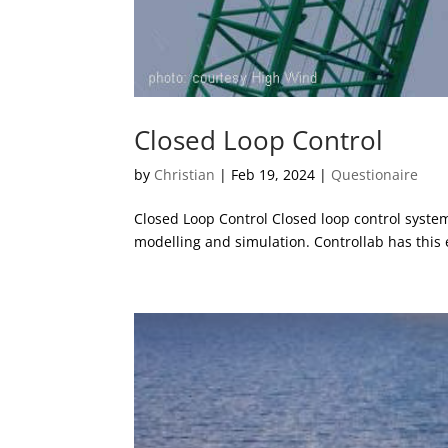
Closed Loop Control
by
Christian
|
Feb 19, 2024
|
Questionaire
Closed Loop Control Closed loop control syste
modelling and simulation. Controllab has this 