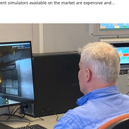
ent simulators available on the market are expensive and...