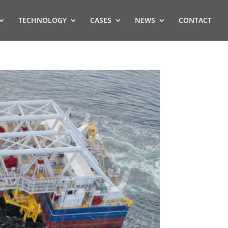
TECHNOLOGY
CASES
NEWS
CONTACT