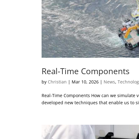
Real-Time Components
by
Christian
|
Mar 10, 2026
|
News
,
Technolog
Real-Time Components How can we simulate very
developed new techniques that enable us to sim