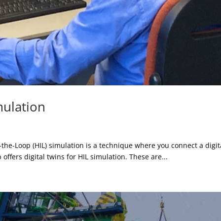
mulation
e-Loop (HIL) simulation is a technique where you connect a digital
b offers digital twins for HIL simulation. These are...