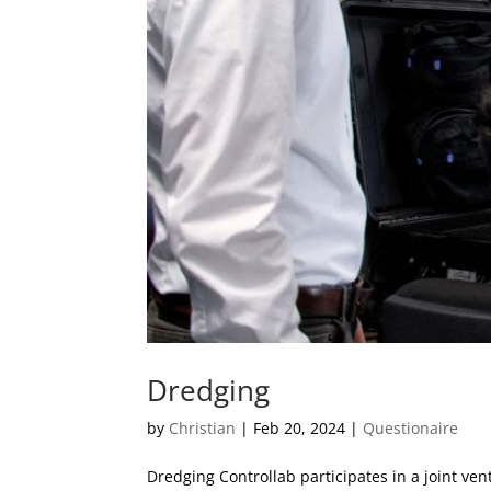
Dredging
by
Christian
|
Feb 20, 2024
|
Questionaire
Dredging Controllab participates in a joint v