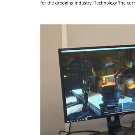
for the dredging industry. Technology The curr