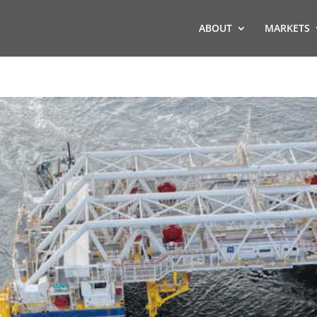
ABOUT
MARKETS