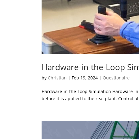
Hardware-in-the-Loop Si
by
Christian
|
Feb 19, 2024
|
Questionaire
Hardware-in-the-Loop Simulation Hardware-in-th
before it is applied to the real plant. Controlla