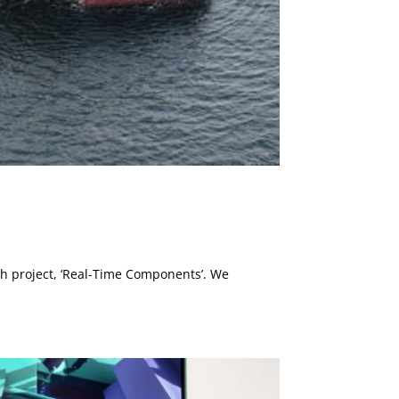
ch project, ‘Real-Time Components’. We