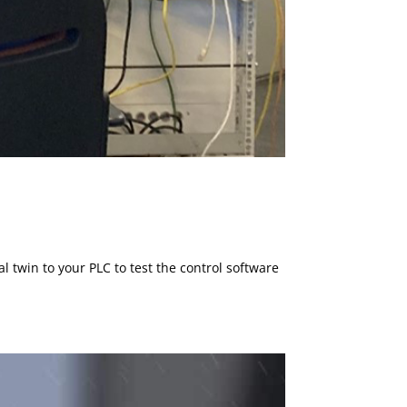
 twin to your PLC to test the control software