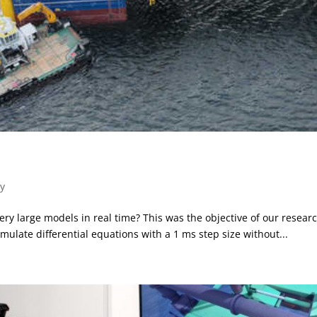
y
 large models in real time? This was the objective of our resear
ulate differential equations with a 1 ms step size without...