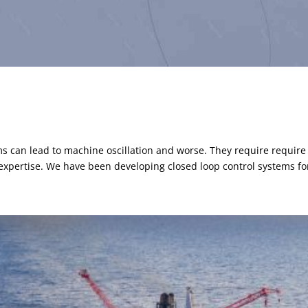
ms can lead to machine oscillation and worse. They require require
expertise. We have been developing closed loop control systems for