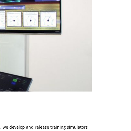
, we develop and release training simulators