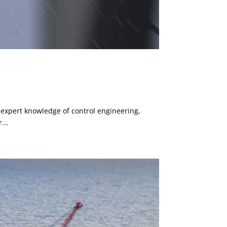
 expert knowledge of control engineering,
...