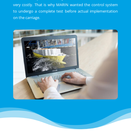
very costly. That is why MARIN wanted the control system
to undergo a complete test before actual implementation
on the carriage.