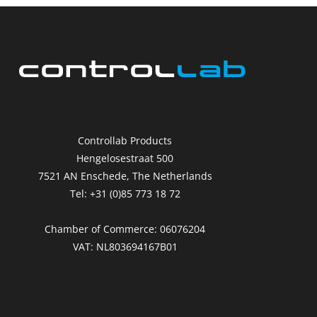
Controllab Products
Hengelosestraat 500
7521 AN Enschede, The Netherlands
Tel: +31 (0)85 773 18 72
Chamber of Commerce: 06076204
VAT: NL803694167B01