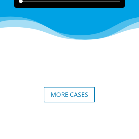
MORE CASES