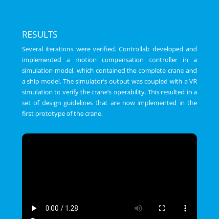
RESULTS
Several iterations were verified. Controllab developed and
implemented a motion compensation controller in a
simulation model, which contained the complete crane and
a ship model. The simulator’s output was coupled with a VR
simulation to verify the crane’s operability. This resulted in a
set of design guidelines that are now implemented in the
first prototype of the crane.