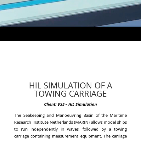
HIL SIMULATION OF A
TOWING CARRIAGE
Client: VSE – HIL Simulation
The Seakeeping and Manoeuvring Basin of the Maritime
Research Institute Netherlands (MARIN) allows model ships
to run independently in waves, followed by a towing
carriage containing measurement equipment. The carriage