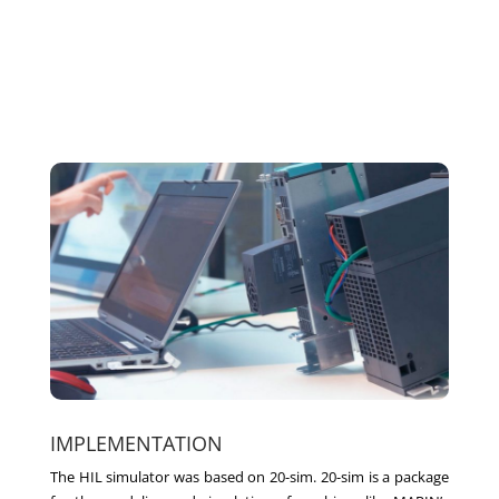
IMPLEMENTATION
The HIL simulator was based on 20-sim. 20-sim is a package