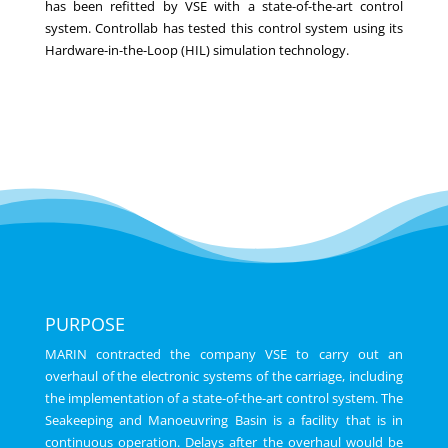
has been refitted by VSE with a state-of-the-art control
system. Controllab has tested this control system using its
Hardware-in-the-Loop (HIL) simulation technology.
PURPOSE
MARIN contracted the company VSE to carry out an
overhaul of the electronic systems of the carriage, including
the implementation of a state-of-the-art control system. The
Seakeeping and Manoeuvring Basin is a facility that is in
continuous operation. Delays after the overhaul would be