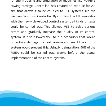
for the modeling and simulation of machines like MARIN’s
towing carriage. Controllab has created an module for 20-
sim that allows it to be coupled to PLC systems like the
Siemens Simotion Controller. By coupling the HIL simulator
with the newly developed control system, all kinds of tests
could be carried out. This allowed VSE to solve various
errors and gradually increase the quality of its control
system. It also allowed VSE to run scenario’s that would
potentially damage the real carriage and see if the control
system would prevent this. Using HIL simulation, 90% of the
FMEA could be carried out, weeks before the actual
implementation of the control system.