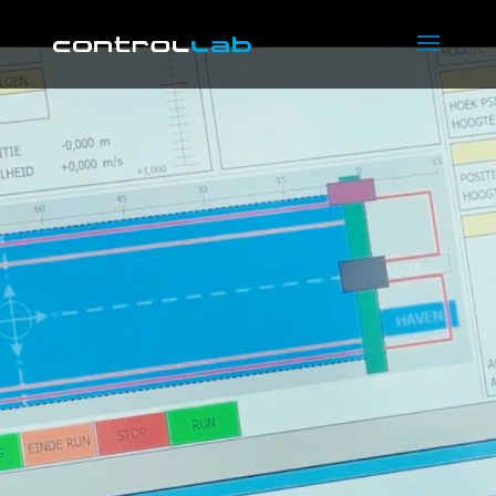
Video
Player