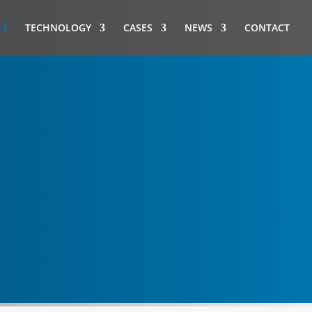
TECHNOLOGY
CASES
NEWS
CONTACT