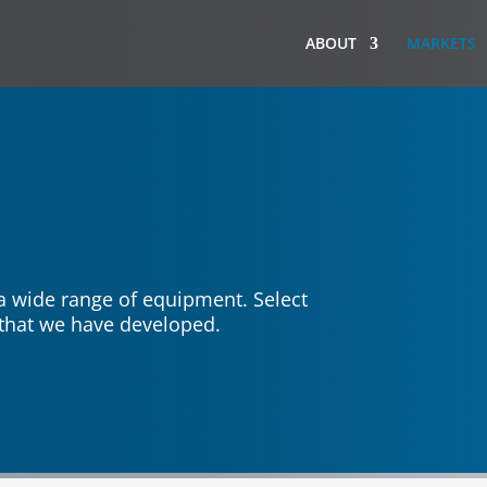
ABOUT
MARKETS
 a wide range of equipment. Select
s that we have developed.