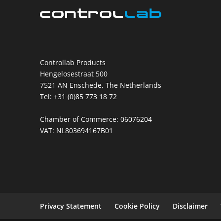
Controllab Products
Hengelosestraat 500
7521 AN Enschede, The Netherlands
Tel: +31 (0)85 773 18 72
Chamber of Commerce: 06076204
VAT: NL803694167B01
Privacy Statement
Cookie Policy
Disclaimer