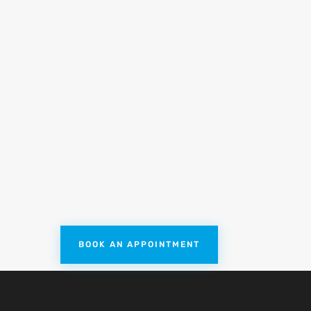
nture
Dutch Dredging
p and release training
dging industry. We provide
uction dredgers and trailing
BOOK AN APPOINTMENT