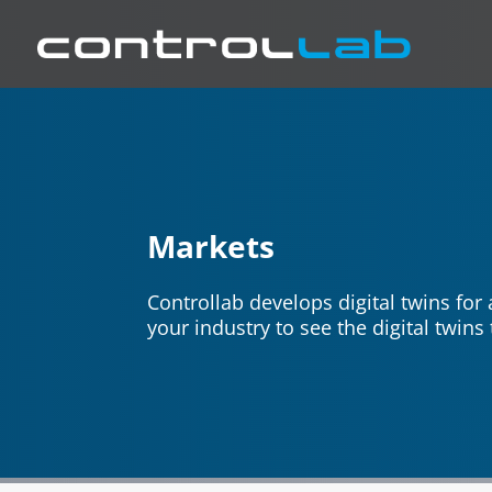
Markets
Controllab develops digital twins for
your industry to see the digital twin