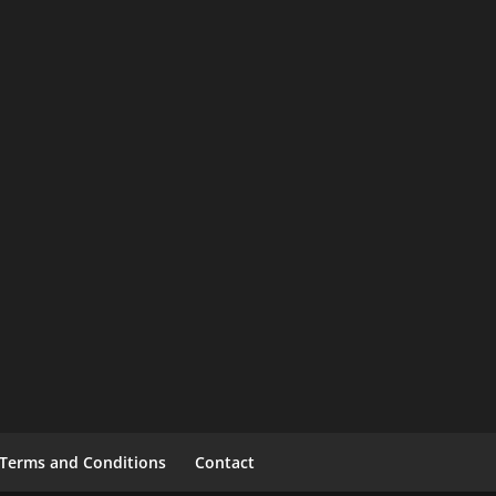
Terms and Conditions
Contact