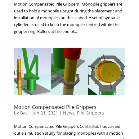
Motion Compensated Pile Grippers Monopile grippers are
used to hold a monopile upright during the placement and
installation of monopiles on the seabed. A set of hydraulic
cylinders is used to keep the monopile centred within the
gripper ring. Rollers at the end of...
Motion Compensated Pile Grippers
by
Bas
|
Jun 21, 2021
|
News
,
Pile Grippers
Motion Compensated Pile Grippers Controllab has carried
out a simulation study for placing monopiles with a motion