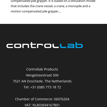
compensated pile gripper. It is based on a simulation model
that includes the crane vessel, a crane, a monopile and a
motion compensated pile gripper....
Controllab Products
Hengelosestraat 500
7521 AN Enschede, The Netherlands
Tel: +31 (0)85 773 18 72
Chamber of Commerce: 06076204
VAT: NL803694167B01