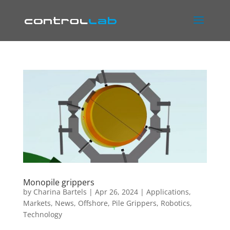
Monopile grippers
by
Charina Bartels
|
Apr 26, 2024
|
Applications
,
Markets
,
News
,
Offshore
,
Pile Grippers
,
Robotics
,
Technology