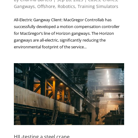
Gangways
,
Offshore
,
Robotics
,
Training Simulators
All-Electric Gangway Client: MacGregor Controllab has
successfully developed a motion compensation controller
for MacGregor’s line of Horizon gangways. The Horizon
gangways are all-electric, significantly reducing the
environmental footprint of the service...
HIL-testing a steel crane