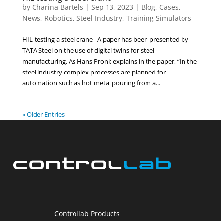
by
Charina Bartels
|
Sep 13, 2023
|
Blog
,
Cases
,
News
,
Robotics
,
Steel Industry
,
Training Simulators
HIL-testing a steel crane A paper has been presented by
TATA Steel on the use of digital twins for steel
manufacturing. As Hans Pronk explains in the paper, “In the
steel industry complex processes are planned for
automation such as hot metal pouring from a...
« Older Entries
Controllab Products