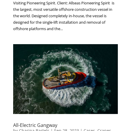
Visiting Pioneering Spirit. Client: Allseas Pioneering Spirit is
the largest, most versatile offshore construction vessel in
the world. Designed completely in-house, the vessel is
designed for the single-lift installation and removal of
offshore platforms and the...
All-Electric Gangway
by
Charina Bartels
|
Sep 28, 2023
|
Cases
,
Cranes
,