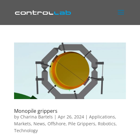
Monopile grippers
by
Charina Bartels
|
Apr 26, 2024
|
Applications
,
Markets
,
News
,
Offshore
,
Pile Grippers
,
Robotics
,
Technology