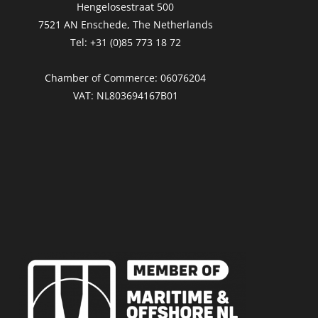
Hengelosestraat 500
7521 AN Enschede, The Netherlands
Tel: +31 (0)85 773 18 72
Chamber of Commerce: 06076204
VAT: NL803694167B01