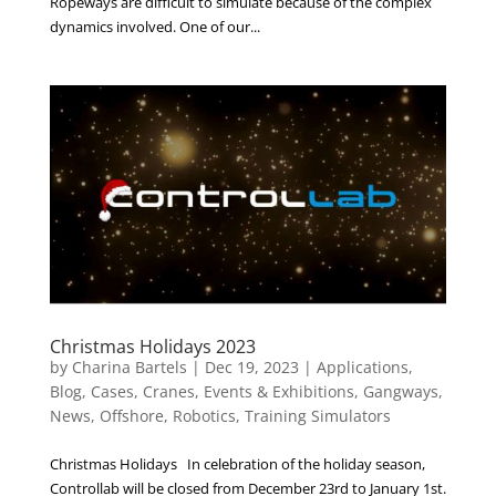
Ropeways are difficult to simulate because of the complex
dynamics involved. One of our...
Christmas Holidays 2023
by
Charina Bartels
|
Dec 19, 2023
|
Applications
,
Blog
,
Cases
,
Cranes
,
Events & Exhibitions
,
Gangways
,
News
,
Offshore
,
Robotics
,
Training Simulators
Christmas Holidays In celebration of the holiday season,
Controllab will be closed from December 23rd to January 1st.