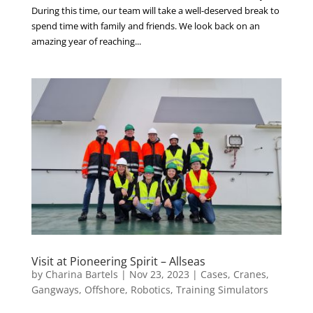
During this time, our team will take a well-deserved break to
spend time with family and friends. We look back on an
amazing year of reaching...
Visit at Pioneering Spirit – Allseas
by
Charina Bartels
|
Nov 23, 2023
|
Cases
,
Cranes
,
Gangways
,
Offshore
,
Robotics
,
Training Simulators