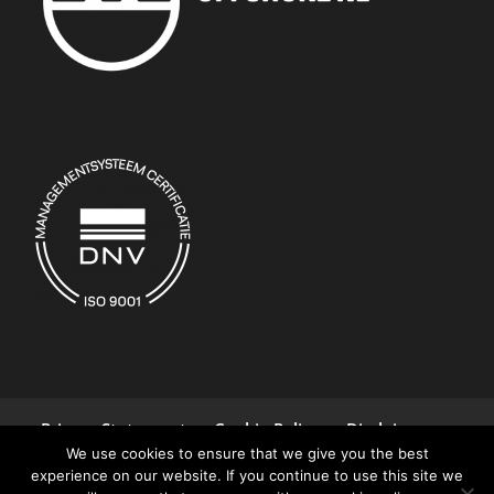
Privacy Statement
Cookie Policy
Disclaimer
We use cookies to ensure that we give you the best
Terms and Conditions
Contact
experience on our website. If you continue to use this site we