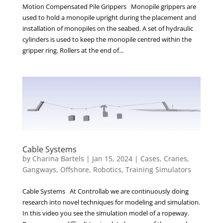
Motion Compensated Pile Grippers Monopile grippers are
used to hold a monopile upright during the placement and
installation of monopiles on the seabed. A set of hydraulic
cylinders is used to keep the monopile centred within the
gripper ring. Rollers at the end of...
Cable Systems
by
Charina Bartels
|
Jan 15, 2024
|
Cases
,
Cranes
,
Gangways
,
Offshore
,
Robotics
,
Training Simulators
Cable Systems At Controllab we are continuously doing
research into novel techniques for modeling and simulation.
In this video you see the simulation model of a ropeway.