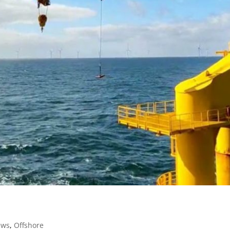
ews
,
Offshore