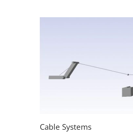
Cable Systems