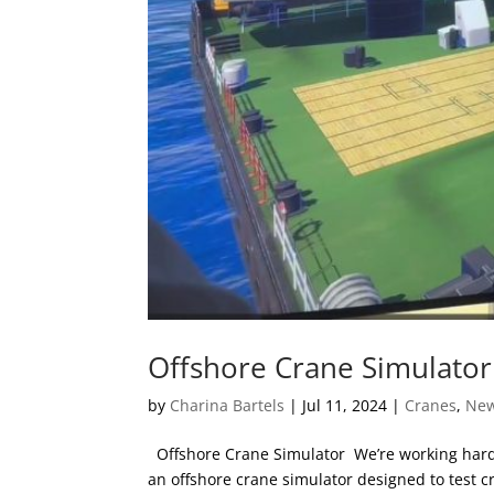
Offshore Crane Simulator
by
Charina Bartels
|
Jul 11, 2024
|
Cranes
,
Ne
Offshore Crane Simulator We’re working hard 
an offshore crane simulator designed to test c