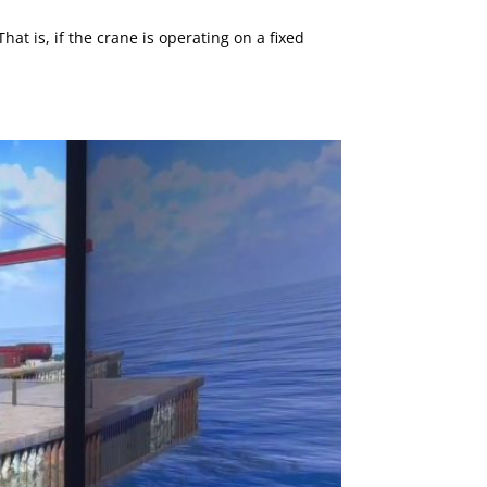
 is, if the crane is operating on a fixed