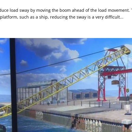
uce load sway by moving the boom ahead of the load movement. That
platform, such as a ship, reducing the sway is a very difficult...