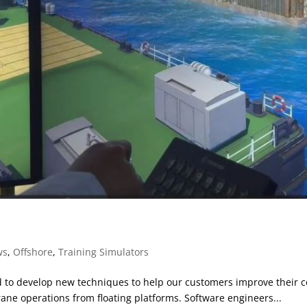
ws
,
Offshore
,
Training Simulators
to develop new techniques to help our customers improve their co
rane operations from floating platforms. Software engineers...