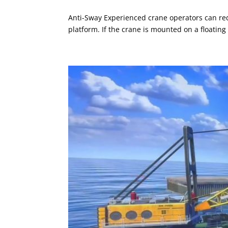
Anti-Sway Experienced crane operators can red
platform. If the crane is mounted on a floating 