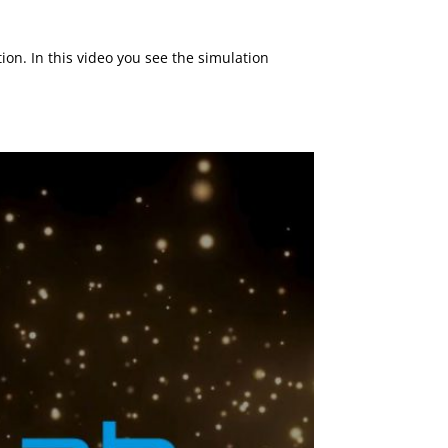
on. In this video you see the simulation