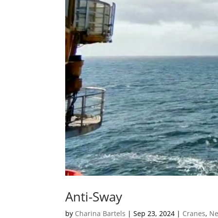
Anti-Sway
by
Charina Bartels
|
Sep 23, 2024
|
Cranes
,
N