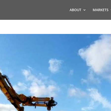
ABOUT
MARKETS