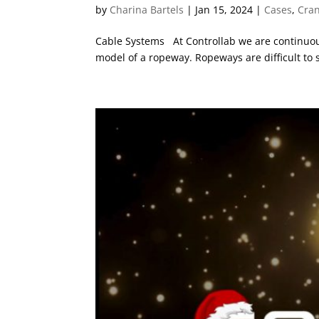
by
Charina Bartels
|
Jan 15, 2024
|
Cases
,
Cra
Cable Systems At Controllab we are continuous
model of a ropeway. Ropeways are difficult to