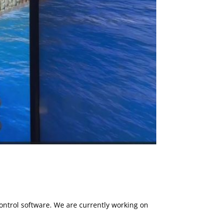
ntrol software. We are currently working on