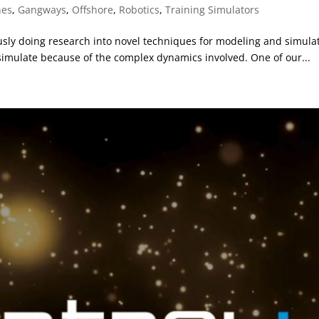
nes
,
Gangways
,
Offshore
,
Robotics
,
Training Simulators
ly doing research into novel techniques for modeling and simulati
 simulate because of the complex dynamics involved. One of our...