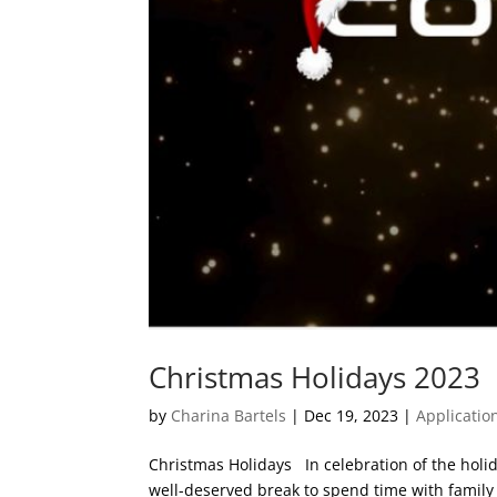
Christmas Holidays 2023
by
Charina Bartels
|
Dec 19, 2023
|
Applicatio
Christmas Holidays In celebration of the holid
well-deserved break to spend time with family