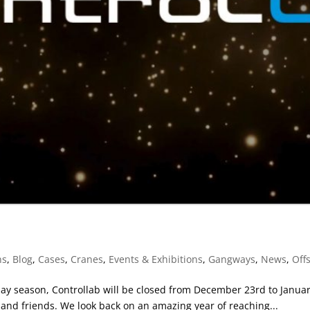
ns
,
Blog
,
Cases
,
Cranes
,
Events & Exhibitions
,
Gangways
,
News
,
Off
ay season, Controllab will be closed from December 23rd to January 
 and friends. We look back on an amazing year of reaching...