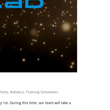
shore
,
Robotics
,
Training Simulators
1st. During this time, our team will take a