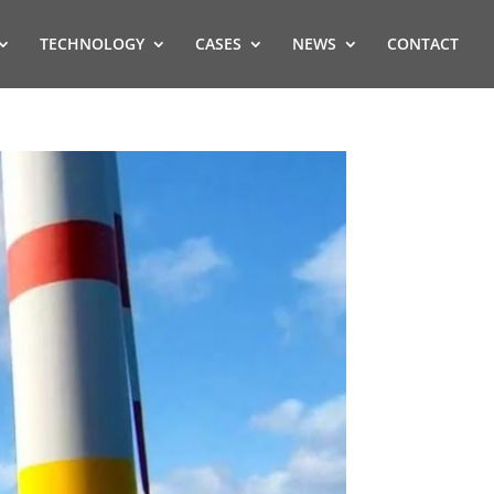
TECHNOLOGY
CASES
NEWS
CONTACT