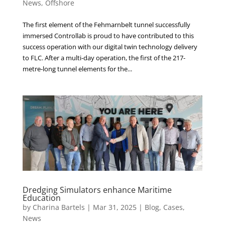
News
,
Offshore
The first element of the Fehmarnbelt tunnel successfully
immersed Controllab is proud to have contributed to this
success operation with our digital twin technology delivery
to FLC. After a multi-day operation, the first of the 217-
metre-long tunnel elements for the...
Dredging Simulators enhance Maritime
Education
by
Charina Bartels
|
Mar 31, 2025
|
Blog
,
Cases
,
News