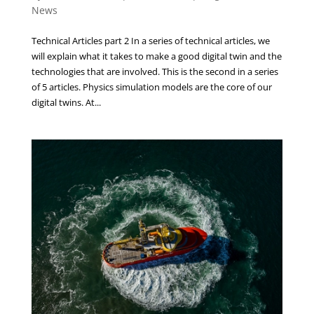
News
Technical Articles part 2 In a series of technical articles, we
will explain what it takes to make a good digital twin and the
technologies that are involved. This is the second in a series
of 5 articles. Physics simulation models are the core of our
digital twins. At...