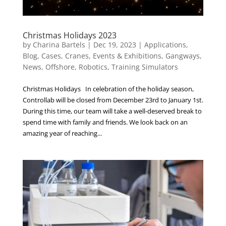
Christmas Holidays 2023
by
Charina Bartels
|
Dec 19, 2023
|
Applications
,
Blog
,
Cases
,
Cranes
,
Events & Exhibitions
,
Gangways
,
News
,
Offshore
,
Robotics
,
Training Simulators
Christmas Holidays In celebration of the holiday season,
Controllab will be closed from December 23rd to January 1st.
During this time, our team will take a well-deserved break to
spend time with family and friends. We look back on an
amazing year of reaching...