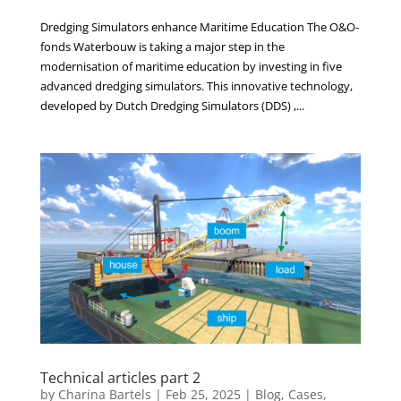
Dredging Simulators enhance Maritime Education The O&O-
fonds Waterbouw is taking a major step in the
modernisation of maritime education by investing in five
advanced dredging simulators. This innovative technology,
developed by Dutch Dredging Simulators (DDS) ,...
Technical articles part 2
by
Charina Bartels
|
Feb 25, 2025
|
Blog
,
Cases
,