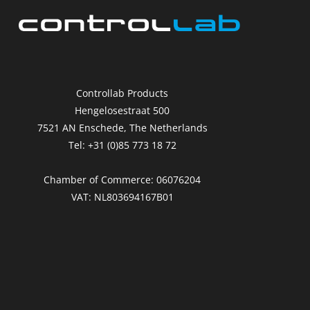
Controllab Products
Hengelosestraat 500
7521 AN Enschede, The Netherlands
Tel: +31 (0)85 773 18 72
Chamber of Commerce: 06076204
VAT: NL803694167B01