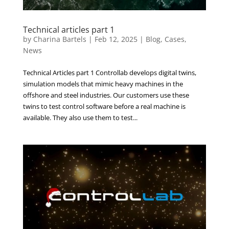
Technical articles part 1
by
Charina Bartels
|
Feb 12, 2025
|
Blog
,
Cases
,
News
Technical Articles part 1 Controllab develops digital twins,
simulation models that mimic heavy machines in the
offshore and steel industries. Our customers use these
twins to test control software before a real machine is
available. They also use them to test...