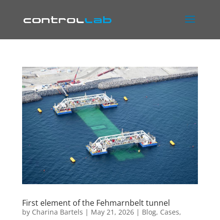
First element of the Fehmarnbelt tunnel
by
Charina Bartels
|
May 21, 2026
|
Blog
,
Cases
,