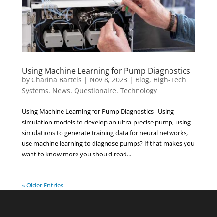
Using Machine Learning for Pump Diagnostics
by
Charina Bartels
|
Nov 8, 2023
|
Blog
,
High-Tech
Systems
,
News
,
Questionaire
,
Technology
Using Machine Learning for Pump Diagnostics Using
simulation models to develop an ultra-precise pump, using
simulations to generate training data for neural networks,
use machine learning to diagnose pumps? If that makes you
want to know more you should read...
« Older Entries