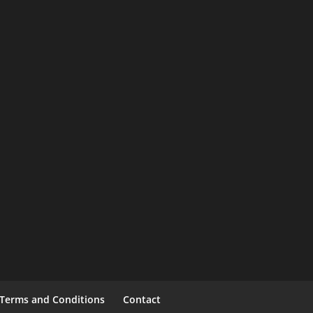
Terms and Conditions
Contact