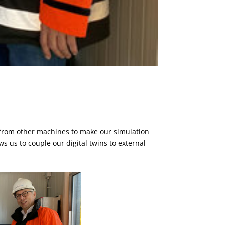
 from other machines to make our simulation
s us to couple our digital twins to external