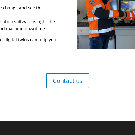
are change and see the
mation software is right the
s and machine downtime.
r digital twins can help you.
Contact us