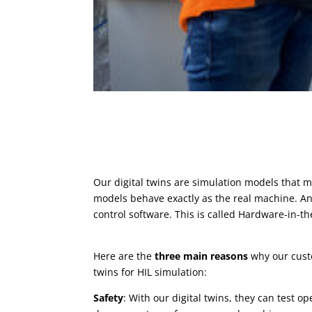
Our digital twins are simulation models that
models behave exactly as the real machine. And 
control software. This is called Hardware-in-th
Here are the
three main reasons
why our custo
twins for HIL simulation:
Safety
: With our digital twins, they can test o