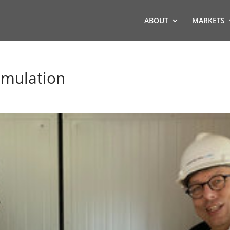
ABOUT
MARKETS
imulation