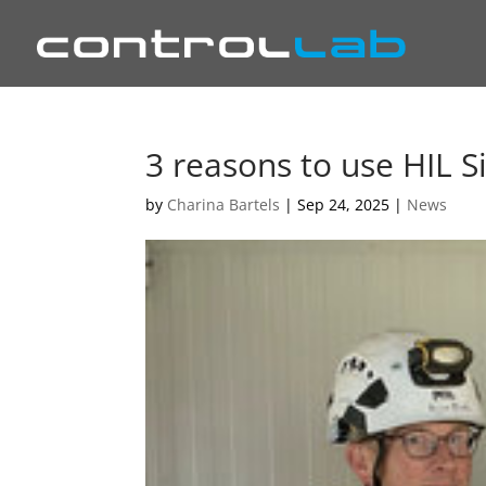
3 reasons to use HIL S
by
Charina Bartels
|
Sep 24, 2025
|
News