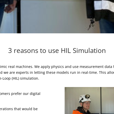
3 reasons to use HIL Simulation
 mimic real machines. We apply physics and use measurement data
we are experts in letting these models run in real-time. This allow
e-Loop (HIL) simulation.
mers prefer our digital
perations that would be