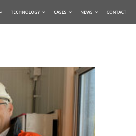
TECHNOLOGY
CASES
NEWS
CONTACT