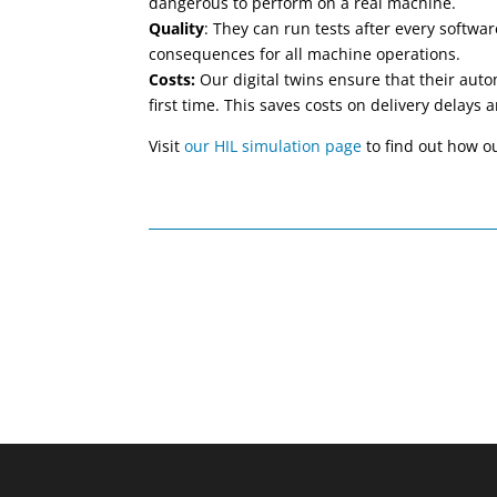
dangerous to perform on a real machine.
Quality
: They can run tests after every softw
consequences for all machine operations.
Costs:
Our digital twins ensure that their auto
first time. This saves costs on delivery delay
Visit
our HIL simulation page
to find out how ou