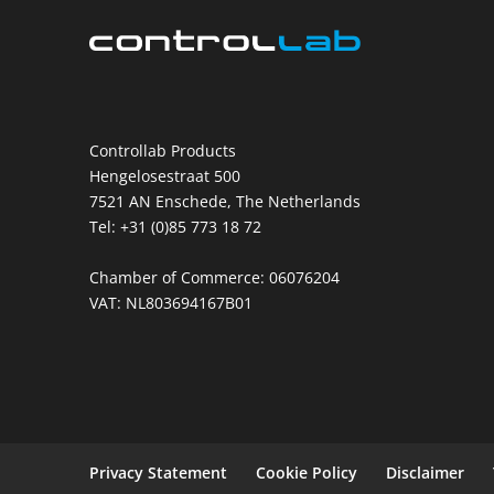
Controllab Products
Hengelosestraat 500
7521 AN Enschede, The Netherlands
Tel: +31 (0)85 773 18 72
Chamber of Commerce: 06076204
VAT: NL803694167B01
Privacy Statement
Cookie Policy
Disclaimer