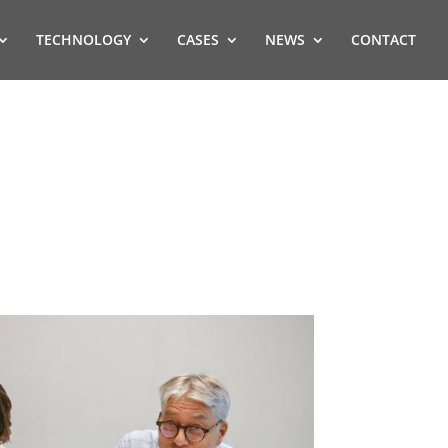
TECHNOLOGY
CASES
NEWS
CONTACT