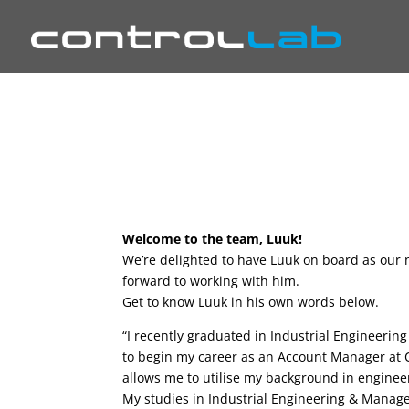
Welcome to the team, Luuk!
We’re delighted to have Luuk on board as our 
forward to working with him.
Get to know Luuk in his own words below.
“I recently graduated in Industrial Engineeri
to begin my career as an Account Manager at Co
allows me to utilise my background in enginee
My studies in Industrial Engineering & Mana