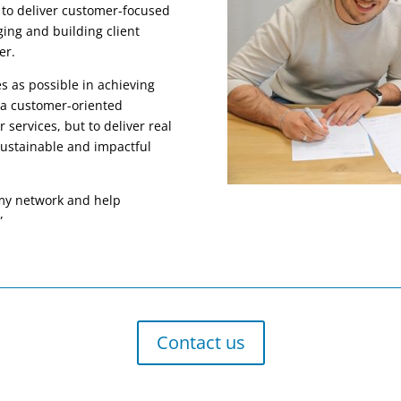
 to deliver customer-focused
ging and building client
er.
 as possible in achieving
d a customer-oriented
r services, but to deliver real
 sustainable and impactful
 my network and help
”
Contact us