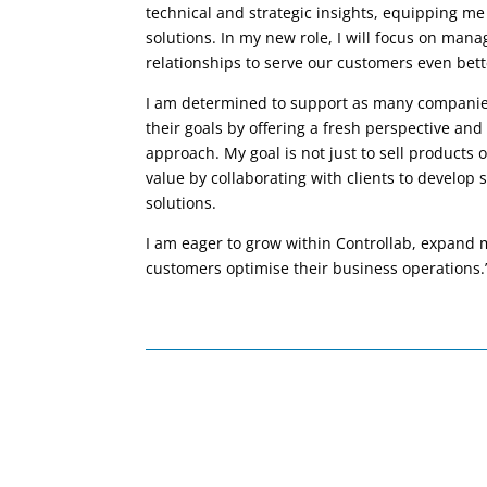
technical and strategic insights, equipping me
solutions. In my new role, I will focus on mana
relationships to serve our customers even bett
I am determined to support as many companies
their goals by offering a fresh perspective an
approach. My goal is not just to sell products o
value by collaborating with clients to develop
solutions.
I am eager to grow within Controllab, expand
customers optimise their business operations.