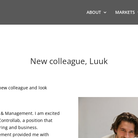
ABOUT
MARKETS
New colleague, Luuk
new colleague and look
ng & Management. I am excited
ntrollab, a position that
ring and business.
gement provided me with