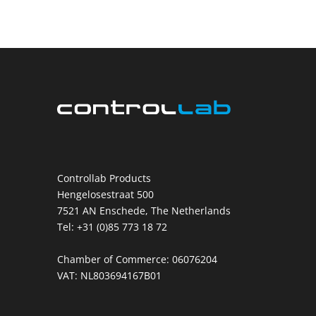
Controllab Products
Hengelosestraat 500
7521 AN Enschede, The Netherlands
Tel: +31 (0)85 773 18 72
Chamber of Commerce: 06076204
VAT: NL803694167B01