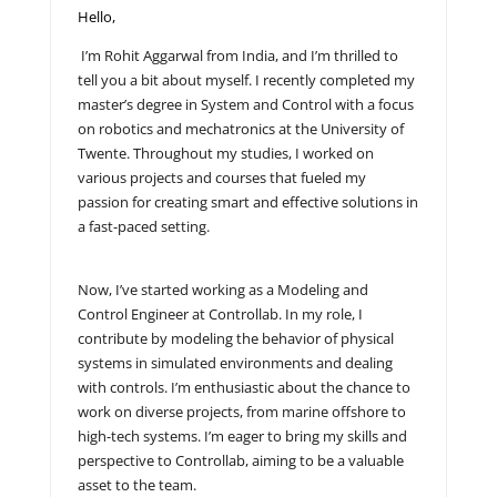
Hello,
I’m Rohit Aggarwal from India, and I’m thrilled to
tell you a bit about myself. I recently completed my
master’s degree in System and Control with a focus
on robotics and mechatronics at the University of
Twente. Throughout my studies, I worked on
various projects and courses that fueled my
passion for creating smart and effective solutions in
a fast-paced setting.
Now, I’ve started working as a Modeling and
Control Engineer at Controllab. In my role, I
contribute by modeling the behavior of physical
systems in simulated environments and dealing
with controls. I’m enthusiastic about the chance to
work on diverse projects, from marine offshore to
high-tech systems. I’m eager to bring my skills and
perspective to Controllab, aiming to be a valuable
asset to the team.