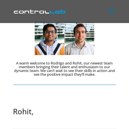
A warm welcome to Rodrigo and Rohit, our newest team
members bringing their talent and enthusiasm to our
dynamic team. We can’t wait to see their skills in action and
see the positive impact they’ll make.
Rohit,