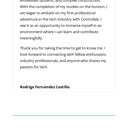
embedded systems, and compiler construction.
With the completion of my studies on the horizon, I
am eager to embark on my first professional
adventure in the tech industry with Controllab. I
see it as an opportunity to immerse myself in an
environment where I can learn and contribute
meaningfully.
Thank you for taking the time to get to know me. I
look forward to connecting with fellow enthusiasts,
industry professionals, and anyone who shares my
passion for tech.
Rodrigo Fernández Castillo.