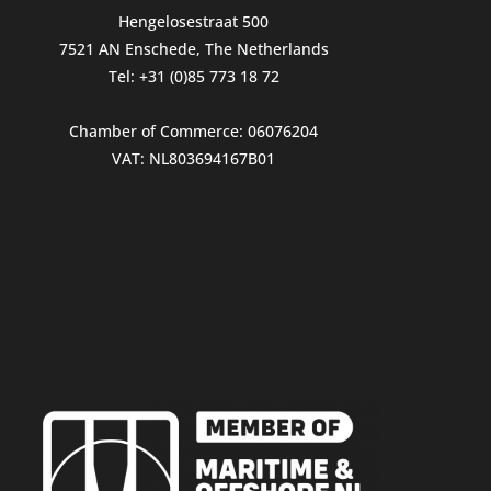
Hengelosestraat 500
7521 AN Enschede, The Netherlands
Tel: +31 (0)85 773 18 72
Chamber of Commerce: 06076204
VAT: NL803694167B01