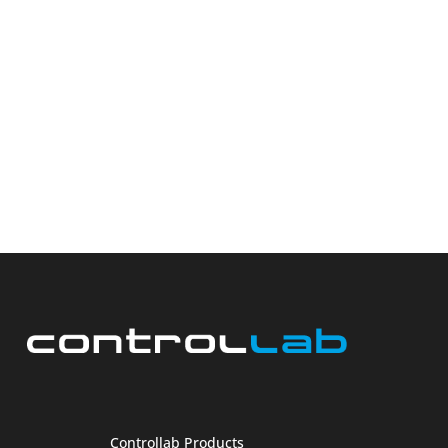
Controllab Products