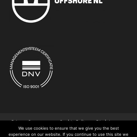
Privacy Statement
Cookie Policy
Disclaimer
We use cookies to ensure that we give you the best
Terms and Conditions
Contact
experience on our website. If you continue to use this site we