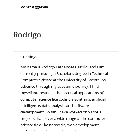
Rohit Aggarwal.
Rodrigo,
Greetings,
My name is Rodrigo Fernández Castillo, and I am
currently pursuing a Bachelor’s degree in Technical
Computer Science at the University of Twente. As I
advance through my academic journey, I find
myself interested in the practical applications of
computer science like coding algorithms, artificial
intelligence, data analysis, and software
development. So far, I have worked on various
projects that cover a wide range of the computer
science field like networks, web development,